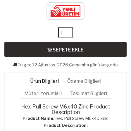
SEPETE EKLE
En geç 12 Ağustos, 2026 Çarşamba günü kargoda.
Ürün Bilgileri
Ödeme Bilgileri
Müteri Yorumları
Teslimat Bilgileri
Hex Pull Screw M6x40 Zinc Product
Description
Product Name:
Hex Pull Screw M6x40 Zinc
Product Description: