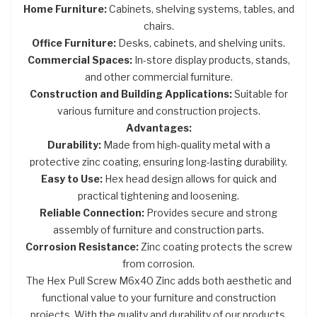
Home Furniture:
Cabinets, shelving systems, tables, and
chairs.
Office Furniture:
Desks, cabinets, and shelving units.
Commercial Spaces:
In-store display products, stands,
and other commercial furniture.
Construction and Building Applications:
Suitable for
various furniture and construction projects.
Advantages:
Durability:
Made from high-quality metal with a
protective zinc coating, ensuring long-lasting durability.
Easy to Use:
Hex head design allows for quick and
practical tightening and loosening.
Reliable Connection:
Provides secure and strong
assembly of furniture and construction parts.
Corrosion Resistance:
Zinc coating protects the screw
from corrosion.
The Hex Pull Screw M6x40 Zinc adds both aesthetic and
functional value to your furniture and construction
projects. With the quality and durability of our products,