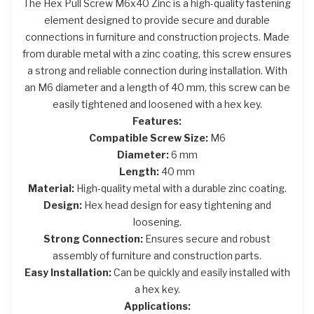
The Hex Pull Screw M6x40 Zinc is a high-quality fastening
element designed to provide secure and durable
connections in furniture and construction projects. Made
from durable metal with a zinc coating, this screw ensures
a strong and reliable connection during installation. With
an M6 diameter and a length of 40 mm, this screw can be
easily tightened and loosened with a hex key.
Features:
Compatible Screw Size:
M6
Diameter:
6 mm
Length:
40 mm
Material:
High-quality metal with a durable zinc coating.
Design:
Hex head design for easy tightening and
loosening.
Strong Connection:
Ensures secure and robust
assembly of furniture and construction parts.
Easy Installation:
Can be quickly and easily installed with
a hex key.
Applications: