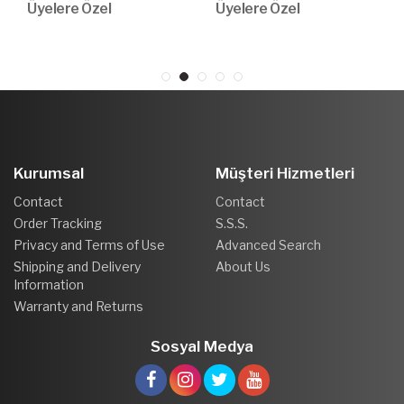
Üyelere Özel
Üyelere Özel
Kurumsal
Müşteri Hizmetleri
Contact
Contact
Order Tracking
S.S.S.
Privacy and Terms of Use
Advanced Search
Shipping and Delivery
About Us
Information
Warranty and Returns
Sosyal Medya