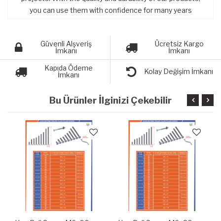
you can use them with confidence for many years
Güvenli Alşveriş
Ücretsiz Kargo
İmkanı
İmkanı
Kapıda Ödeme
Kolay Değişim İmkanı
İmkanı
Bu Ürünler İlginizi Çekebilir