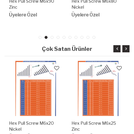
Hex Pull Screw M6x90
Hex Pull Screw M6x80
Zinc
Nickel
Üyelere Özel
Üyelere Özel
Çok Satan Ürünler
Hex Pull Screw M6x20
Hex Pull Screw M6x25
Nickel
Zinc