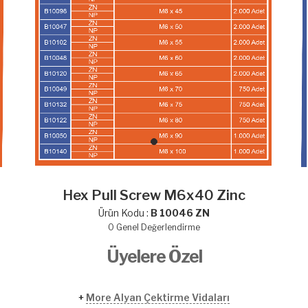
Hex Pull Screw M6x40 Zinc
Ürün Kodu :
B 10046 ZN
0
Genel Değerlendirme
Üyelere Özel
+
More Alyan Çektirme Vidaları