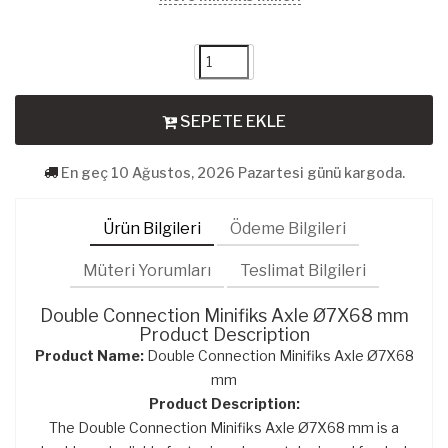
SEPETE EKLE
En geç 10 Ağustos, 2026 Pazartesi günü kargoda.
Ürün Bilgileri
Ödeme Bilgileri
Müteri Yorumları
Teslimat Bilgileri
Double Connection Minifiks Axle Ø7X68 mm
Product Description
Product Name:
Double Connection Minifiks Axle Ø7X68
mm
Product Description:
The Double Connection Minifiks Axle Ø7X68 mm is a