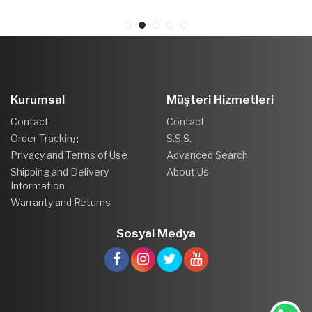
Kurumsal
Müşteri Hizmetleri
Contact
Contact
Order Tracking
S.S.S.
Privacy and Terms of Use
Advanced Search
Shipping and Delivery
About Us
Information
Warranty and Returns
Sosyal Medya