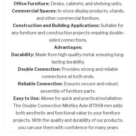
Office Furniture:
Desks, cabinets, and shelving units.
Commercial Spaces:
In-store display products, stands,
and other commercial furniture.
Construction and Building Applications:
Suitable for
any furniture and construction projects requiring double-
sided connections.
Advantages:
Durability:
Made from high-quality metal, ensuring long-
lasting durability.
Double Connection:
Provides strong and reliable
connections at both ends.
Reliable Connection:
Ensures secure and robust
assembly of furniture parts.
Easy to Use:
Allows for quick and practical installation.
The Double Connection Minifiks Axle Ø7X68 mm adds
both aesthetic and functional value to your furniture
projects. With the quality and durability of our products,
you can use them with confidence for many years