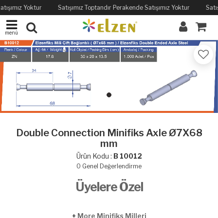
atışımız Yoktur
Satışımız Toptandır Perakende Satışımız Yoktur
Satı
menü
Double Connection Minifiks Axle Ø7X68
mm
Ürün Kodu :
B 10012
0
Genel Değerlendirme
Üyelere Özel
+
More Minifiks Milleri