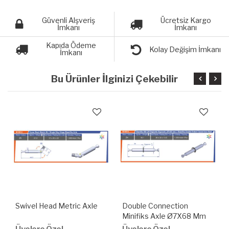
Güvenli Alşveriş
Ücretsiz Kargo
İmkanı
İmkanı
Kapıda Ödeme
Kolay Değişim İmkanı
İmkanı
Bu Ürünler İlginizi Çekebilir
Swivel Head Metric Axle
Double Connection
Minifiks Axle Ø7X68 Mm
With Snap Ring