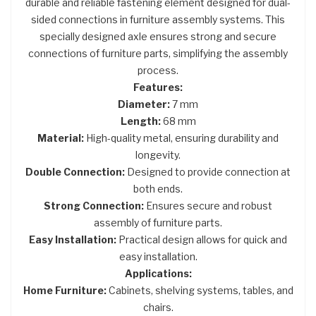
durable and reliable fastening element designed for dual-
sided connections in furniture assembly systems. This
specially designed axle ensures strong and secure
connections of furniture parts, simplifying the assembly
process.
Features:
Diameter:
7 mm
Length:
68 mm
Material:
High-quality metal, ensuring durability and
longevity.
Double Connection:
Designed to provide connection at
both ends.
Strong Connection:
Ensures secure and robust
assembly of furniture parts.
Easy Installation:
Practical design allows for quick and
easy installation.
Applications:
Home Furniture:
Cabinets, shelving systems, tables, and
chairs.