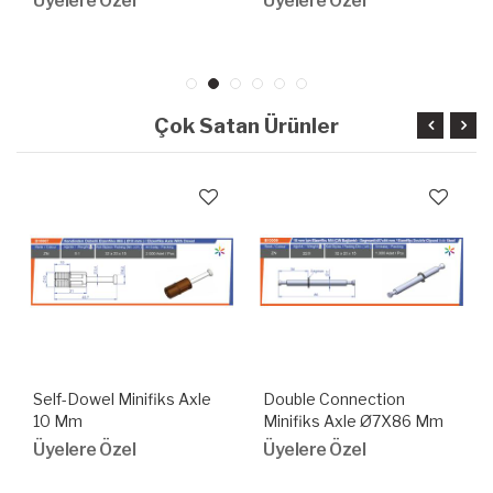
Üyelere Özel
Üyelere Özel
Çok Satan Ürünler
Self-Dowel Minifiks Axle
Double Connection
10 Mm
Minifiks Axle Ø7X86 Mm
With Snap Ring
Üyelere Özel
Üyelere Özel