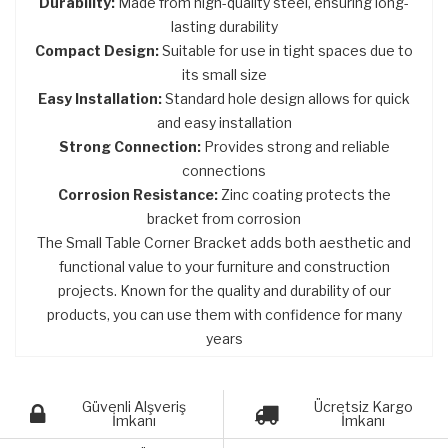
Durability:
Made from high-quality steel, ensuring long-
lasting durability
Compact Design:
Suitable for use in tight spaces due to
its small size
Easy Installation:
Standard hole design allows for quick
and easy installation
Strong Connection:
Provides strong and reliable
connections
Corrosion Resistance:
Zinc coating protects the
bracket from corrosion
The Small Table Corner Bracket adds both aesthetic and
functional value to your furniture and construction
projects. Known for the quality and durability of our
products, you can use them with confidence for many
years
Güvenli Alşveriş
Ücretsiz Kargo
İmkanı
İmkanı