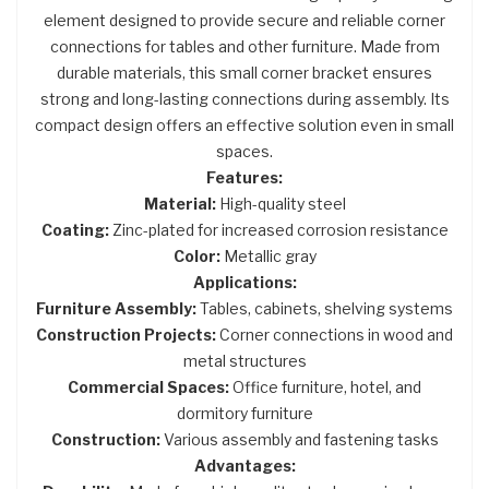
element designed to provide secure and reliable corner
connections for tables and other furniture. Made from
durable materials, this small corner bracket ensures
strong and long-lasting connections during assembly. Its
compact design offers an effective solution even in small
spaces.
Features:
Material:
High-quality steel
Coating:
Zinc-plated for increased corrosion resistance
Color:
Metallic gray
Applications:
Furniture Assembly:
Tables, cabinets, shelving systems
Construction Projects:
Corner connections in wood and
metal structures
Commercial Spaces:
Office furniture, hotel, and
dormitory furniture
Construction:
Various assembly and fastening tasks
Advantages: