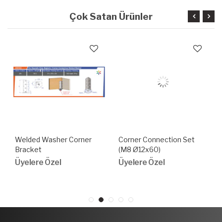
Çok Satan Ürünler
Welded Washer Corner
Corner Connection Set
Bracket
(M8 Ø12x60)
Üyelere Özel
Üyelere Özel