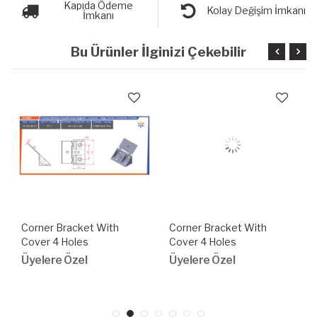
Kapıda Ödeme
Kolay Değişim İmkanı
İmkanı
Bu Ürünler İlginizi Çekebilir
Corner Bracket With
Corner Bracket With
Cover 4 Holes
Cover 4 Holes
Üyelere Özel
Üyelere Özel