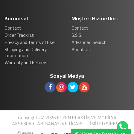
Kurumsal
Müşteri Hizmetleri
Contact
Contact
Order Tracking
S.S.S.
Privacy and Terms of Use
Advanced Search
Shipping and Delivery
About Us
Information
Warranty and Returns
Sosyal Medya
Copyrights © 2026 ELZEN PLASTİK VE MOBİLYA
AKSESUARLARI SANAYİ VE TİCARET LİMİTED ŞİRKETİ