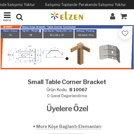
nde Satışımız Yoktur
Satışımız Toptandır Perakende Satışımız Yoktur
menü
Small Table Corner Bracket
Ürün Kodu :
B 10067
0
Genel Değerlendirme
Üyelere Özel
+
More Köşe Bağlantı Elemanları