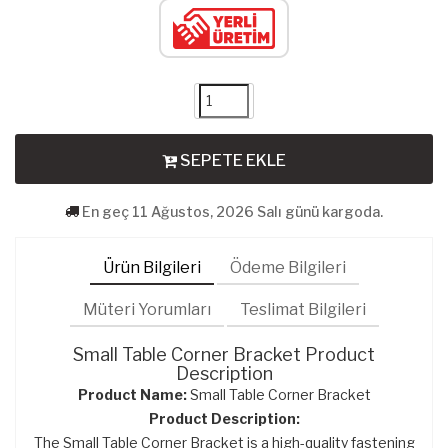
SEPETE EKLE
En geç 11 Ağustos, 2026 Salı günü kargoda.
Ürün Bilgileri
Ödeme Bilgileri
Müteri Yorumları
Teslimat Bilgileri
Small Table Corner Bracket Product
Description
Product Name:
Small Table Corner Bracket
Product Description:
The Small Table Corner Bracket is a high-quality fastening