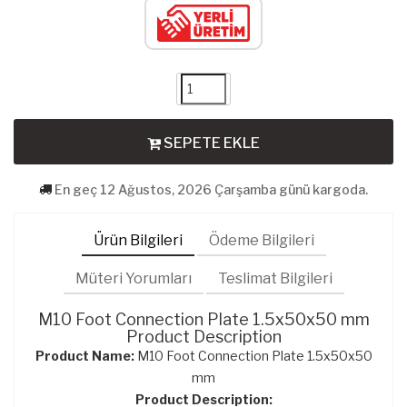
SEPETE EKLE
En geç 12 Ağustos, 2026 Çarşamba günü kargoda.
Ürün Bilgileri
Ödeme Bilgileri
Müteri Yorumları
Teslimat Bilgileri
M10 Foot Connection Plate 1.5x50x50 mm
Product Description
Product Name:
M10 Foot Connection Plate 1.5x50x50
mm
Product Description: