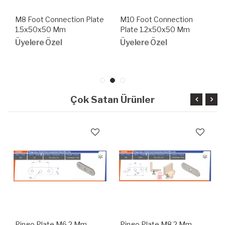
M8 Foot Connection Plate
M10 Foot Connection
1.5x50x50 Mm
Plate 1.2x50x50 Mm
Üyelere Özel
Üyelere Özel
Çok Satan Ürünler
Pingo Plate M6 2 Mm
Pingo Plate M8 2 Mm