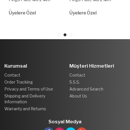
Üyelere Özel
Üyelere Özel
Kurumsal
Müşteri Hizmetleri
Contact
Contact
Order Tracking
S.S.S.
Privacy and Terms of Use
Advanced Search
Shipping and Delivery
About Us
Information
Warranty and Returns
Sosyal Medya