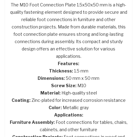
The M10 Foot Connection Plate 1.5x50x50 mm is a high-
quality fastening element designed to provide secure and
reliable foot connections in furniture and other
construction projects. Made from durable materials, this
foot connection plate ensures strong and long-lasting
connections during assembly. Its compact and sturdy
design offers an effective solution for various
applications.
Features:
Thickness:
1.5 mm
Dimensions:
50 mm x 50 mm
Screw Size:
M10
Material:
High-quality steel
Coating:
Zinc-plated for increased corrosion resistance
Color:
Metallic gray
Applications:
Furniture Assembly:
Foot connections for tables, chairs,
cabinets, and other furniture
Construction Projects:
Foot connections in wood and