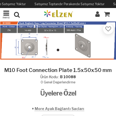
 Satışımız Yoktur
Satışımız Toptandır Perakende Satışımız Yoktur
Sa
menü
M10 Foot Connection Plate 1.5x50x50 mm
Ürün Kodu :
B 10088
0
Genel Değerlendirme
Üyelere Özel
+
More Ayak Bağlantı Sacları