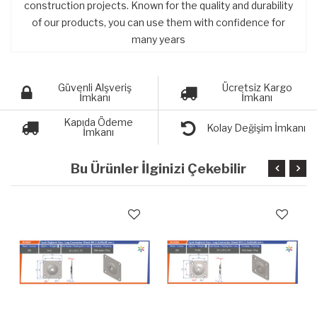
construction projects. Known for the quality and durability
of our products, you can use them with confidence for
many years
Güvenli Alşveriş
Ücretsiz Kargo
İmkanı
İmkanı
Kapıda Ödeme
Kolay Değişim İmkanı
İmkanı
Bu Ürünler İlginizi Çekebilir