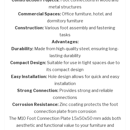
metal structures
Commercial Spaces:
Office furniture, hotel, and
dormitory furniture
Construction:
Various foot assembly and fastening
tasks
Advantages:
Durability:
Made from high-quality steel, ensuring long-
lasting durability
Compact Design:
Suitable for use in tight spaces due to
its compact design
Easy Installation:
Hole design allows for quick and easy
installation
Strong Connection:
Provides strong and reliable
connections
Corrosion Resistance:
Zinc coating protects the foot
connection plate from corrosion
The M10 Foot Connection Plate 1.5x50x50 mm adds both
aesthetic and functional value to your furniture and